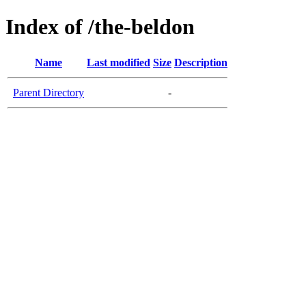
Index of /the-beldon
Name
Last modified
Size
Description
Parent Directory
-